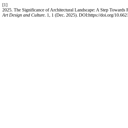
[1]
2025. The Significance of Architectural Landscape: A Step Towards R
Art Design and Culture
. 1, 1 (Dec. 2025). DOI:https://doi.org/10.662