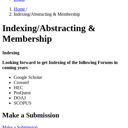
Home
/
Indexing/Abstracting & Membership
Indexing/Abstracting &
Membership
Indexing
Looking forward to get Indexing of the following Forums in
coming years
Google Scholar
Crossref
HEC
ProQuest
DOAJ
SCOPUS
Make a Submission
Make a Submission