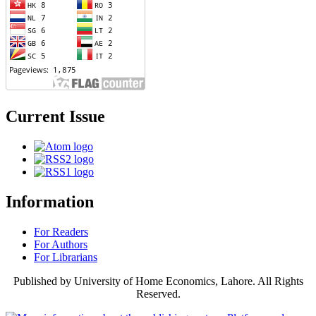
Current Issue
Information
For Readers
For Authors
For Librarians
Published by University of Home Economics, Lahore. All Rights
Reserved.