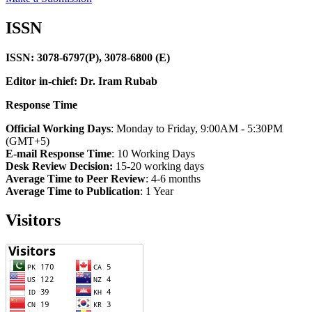
ISSN
ISSN: 3078-6797(P), 3078-6800 (E)
Editor in-chief: Dr. Iram Rubab
Response Time
Official Working Days
: Monday to Friday, 9:00AM - 5:30PM
(GMT+5)
E-mail Response Time
: 10 Working Days
Desk Review Decision:
15-20 working days
Average Time to Peer Review
: 4-6 months
Average Time to Publication
: 1 Year
Visitors