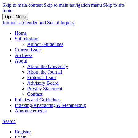
Skip to main content
Skip to main navigation menu
Skip to site
footer
Open Menu
Journal of Gender and Social Inquiry
Home
Submissions
Author Guidelines
Current Issue
Archives
About
About the Univeristy
About the Journal
Editorial Team
Advisory Board
Privacy Statement
Contact
Policies and Guidelines
Indexing/Abstracting & Membership
Announcements
Search
Register
Login