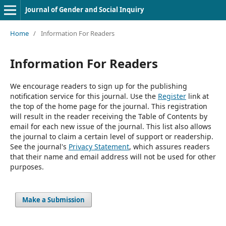
Journal of Gender and Social Inquiry
Home
/
Information For Readers
Information For Readers
We encourage readers to sign up for the publishing
notification service for this journal. Use the
Register
link at
the top of the home page for the journal. This registration
will result in the reader receiving the Table of Contents by
email for each new issue of the journal. This list also allows
the journal to claim a certain level of support or readership.
See the journal's
Privacy Statement
, which assures readers
that their name and email address will not be used for other
purposes.
Make a Submission