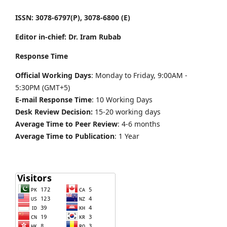
ISSN: 3078-6797(P), 3078-6800 (E)
Editor in-chief: Dr. Iram Rubab
Response Time
Official Working Days
: Monday to Friday, 9:00AM -
5:30PM (GMT+5)
E-mail Response Time
: 10 Working Days
Desk Review Decision:
15-20 working days
Average Time to Peer Review
: 4-6 months
Average Time to Publication
: 1 Year