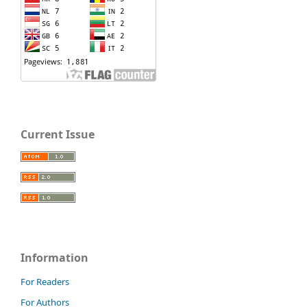
Current Issue
Information
For Readers
For Authors