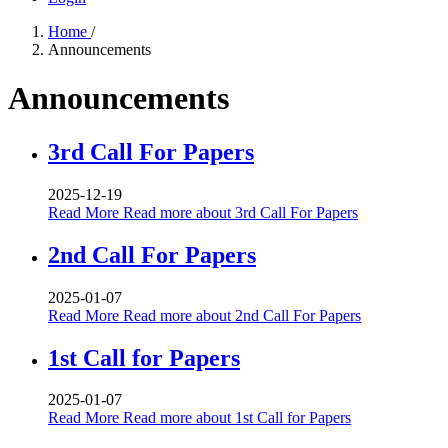
Home
/
Announcements
Announcements
3rd Call For Papers
2025-12-19
Read More
Read more about 3rd Call For Papers
2nd Call For Papers
2025-01-07
Read More
Read more about 2nd Call For Papers
1st Call for Papers
2025-01-07
Read More
Read more about 1st Call for Papers