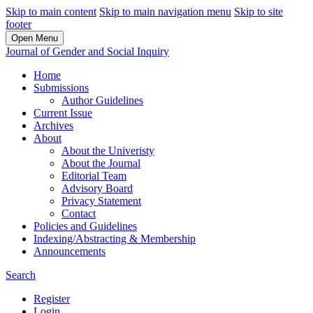
Skip to main content
Skip to main navigation menu
Skip to site
footer
Open Menu
Journal of Gender and Social Inquiry
Home
Submissions
Author Guidelines
Current Issue
Archives
About
About the Univeristy
About the Journal
Editorial Team
Advisory Board
Privacy Statement
Contact
Policies and Guidelines
Indexing/Abstracting & Membership
Announcements
Search
Register
Login