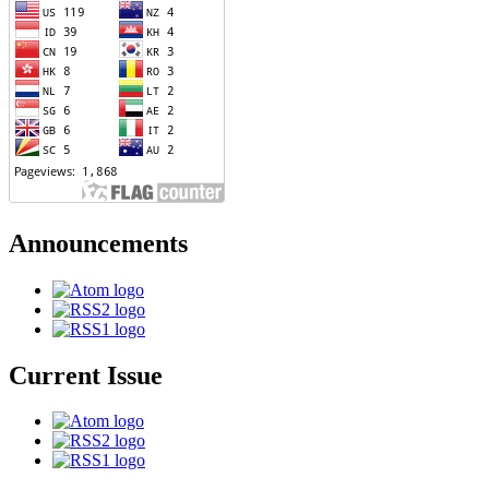
Announcements
Current Issue