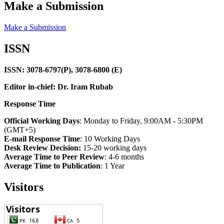
Make a Submission
Make a Submission
ISSN
ISSN: 3078-6797(P), 3078-6800 (E)
Editor in-chief: Dr. Iram Rubab
Response Time
Official Working Days
: Monday to Friday, 9:00AM - 5:30PM
(GMT+5)
E-mail Response Time
: 10 Working Days
Desk Review Decision:
15-20 working days
Average Time to Peer Review
: 4-6 months
Average Time to Publication
: 1 Year
Visitors