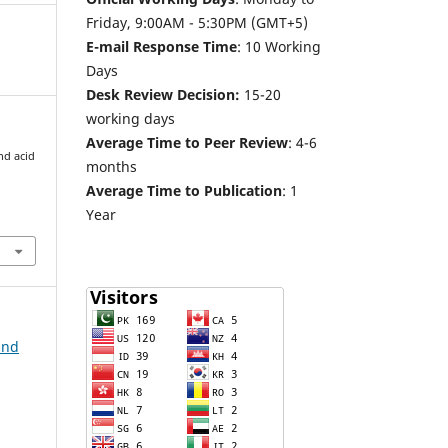
Friday, 9:00AM - 5:30PM (GMT+5)
E-mail Response Time
: 10 Working
Days
Desk Review Decision:
15-20
working days
Average Time to Peer Review
: 4-6
nd acid
months
Average Time to Publication
: 1
Year
and