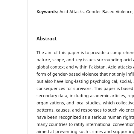
Keywords:
Acid Attacks, Gender Based Violence,
Abstract
The aim of this paper is to provide a comprehen
nature, scope, and key issues surrounding acid a
global context and within Pakistan. Acid attacks 
form of gender-based violence that not only infl
but also have long-lasting psychological, social
consequences for survivors. This paper is based
secondary data, including academic articles, rep
organizations, and local studies, which collectiv
patterns, causes, and responses to such violence.
have been recognized as a serious human rights
many countries to ratify international conventio
aimed at preventing such crimes and supporting