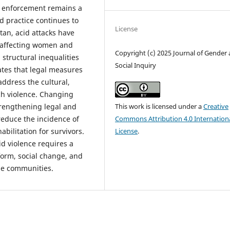
s, enforcement remains a
d practice continues to
License
tan, acid attacks have
y affecting women and
Copyright (c) 2025 Journal of Gender
 structural inequalities
Social Inquiry
ates that legal measures
 address the cultural,
ch violence. Changing
This work is licensed under a
Creative
trengthening legal and
Commons Attribution 4.0 Internation
reduce the incidence of
License
.
abilitation for survivors.
id violence requires a
orm, social change, and
le communities.