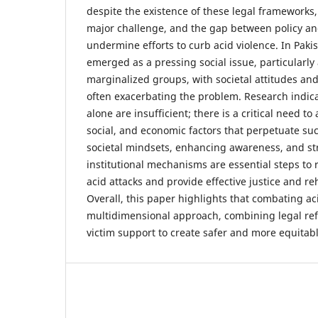
despite the existence of these legal framework
major challenge, and the gap between policy an
undermine efforts to curb acid violence. In Pakis
emerged as a pressing social issue, particularl
marginalized groups, with societal attitudes and
often exacerbating the problem. Research indic
alone are insufficient; there is a critical need to
social, and economic factors that perpetuate su
societal mindsets, enhancing awareness, and s
institutional mechanisms are essential steps to 
acid attacks and provide effective justice and reh
Overall, this paper highlights that combating ac
multidimensional approach, combining legal ref
victim support to create safer and more equitab