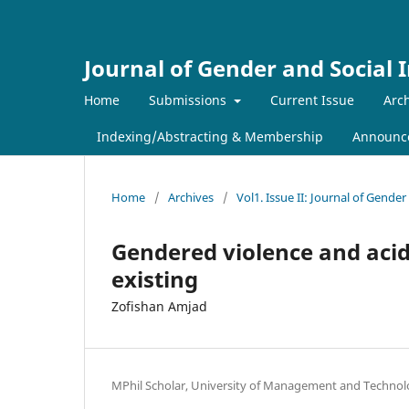
Journal of Gender and Social 
Home
Submissions
Current Issue
Arch
Indexing/Abstracting & Membership
Announc
Home
/
Archives
/
Vol1. Issue II: Journal of Gender
Gendered violence and acid
existing
Zofishan Amjad
MPhil Scholar, University of Management and Technol