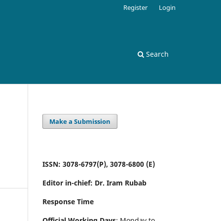
Register
Login
Search
Make a Submission
ISSN: 3078-6797(P), 3078-6800 (E)
Editor in-chief: Dr. Iram Rubab
Response Time
Official Working Days
: Monday to