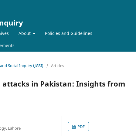
Inquiry
ives
About
Policies and Guidelines
ements
 and Social Inquiry (JGSI)
/
Articles
 attacks in Pakistan: Insights from
PDF
ogy, Lahore