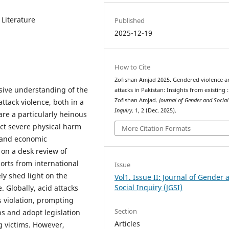
 Literature
Published
2025-12-19
How to Cite
Zofishan Amjad 2025. Gendered violence a
sive understanding of the
attacks in Pakistan: Insights from existing :
Zofishan Amjad.
Journal of Gender and Social
ttack violence, both in a
Inquiry
. 1, 2 (Dec. 2025).
are a particularly heinous
ict severe physical harm
More Citation Formats
, and economic
 on a desk review of
orts from international
Issue
ely shed light on the
Vol1. Issue II: Journal of Gender 
Social Inquiry (JGSI)
 Globally, acid attacks
 violation, prompting
Section
ns and adopt legislation
Articles
 victims. However,