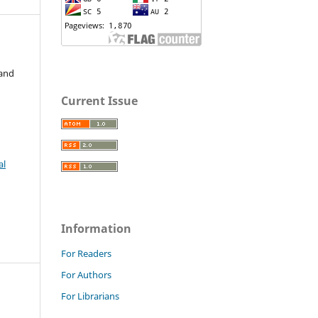
 and
Current Issue
al
Information
For Readers
For Authors
For Librarians