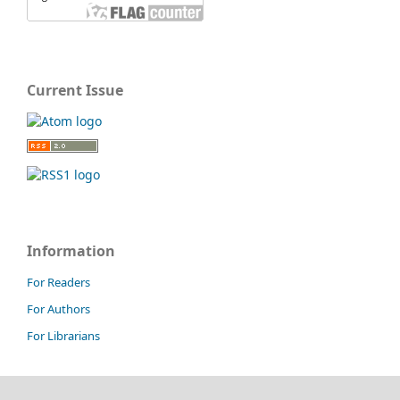
Current Issue
Information
For Readers
For Authors
For Librarians