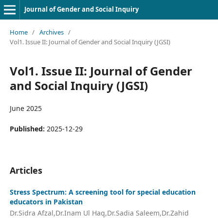
Journal of Gender and Social Inquiry
Home
/
Archives
/
Vol1. Issue II: Journal of Gender and Social Inquiry (JGSI)
Vol1. Issue II: Journal of Gender
and Social Inquiry (JGSI)
June 2025
Published:
2025-12-29
Articles
Stress Spectrum: A screening tool for special education
educators in Pakistan
Dr.Sidra Afzal,Dr.Inam Ul Haq,Dr.Sadia Saleem,Dr.Zahid