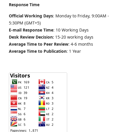
Response Time
Official Working Days
: Monday to Friday, 9:00AM -
5:30PM (GMT+5)
E-mail Response Time
: 10 Working Days
Desk Review Decision:
15-20 working days
Average Time to Peer Review
: 4-6 months
Average Time to Publication
: 1 Year