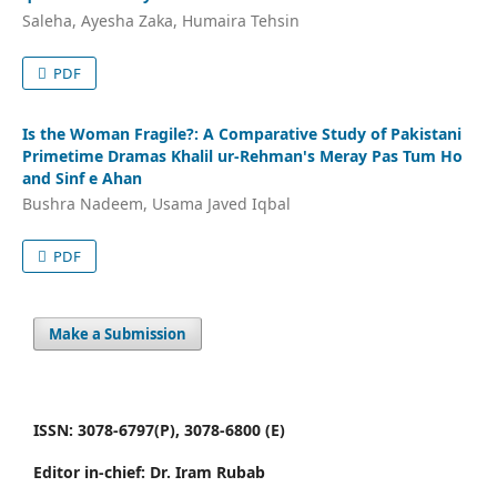
Saleha, Ayesha Zaka, Humaira Tehsin
PDF
Is the Woman Fragile?: A Comparative Study of Pakistani
Primetime Dramas Khalil ur-Rehman's Meray Pas Tum Ho
and Sinf e Ahan
Bushra Nadeem, Usama Javed Iqbal
PDF
Make a Submission
ISSN: 3078-6797(P), 3078-6800 (E)
Editor in-chief: Dr. Iram Rubab