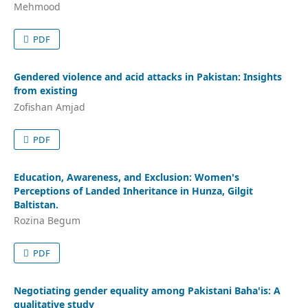
Mehmood
PDF
Gendered violence and acid attacks in Pakistan: Insights
from existing
Zofishan Amjad
PDF
Education, Awareness, and Exclusion: Women's
Perceptions of Landed Inheritance in Hunza, Gilgit
Baltistan.
Rozina Begum
PDF
Negotiating gender equality among Pakistani Baha'is: A
qualitative study