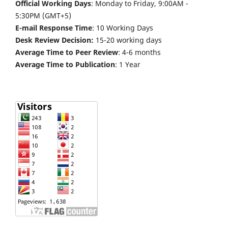
Official Working Days
: Monday to Friday, 9:00AM -
5:30PM (GMT+5)
E-mail Response Time
: 10 Working Days
Desk Review Decision:
15-20 working days
Average Time to Peer Review
: 4-6 months
Average Time to Publication
: 1 Year