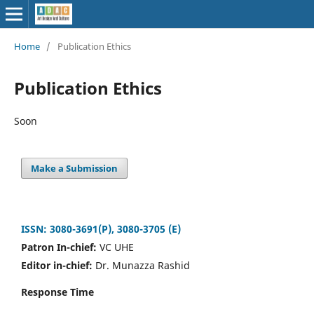
Home
/
Publication Ethics
Publication Ethics
Soon
Make a Submission
ISSN: 3080-3691(P), 3080-3705 (E)
Patron In-chief:
VC UHE
Editor in-chief:
Dr. Munazza Rashid
Response Time