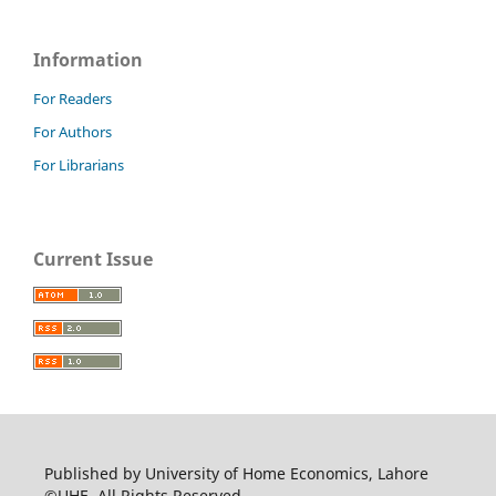
Information
For Readers
For Authors
For Librarians
Current Issue
Published by University of Home Economics, Lahore
©UHE. All Rights Reserved.