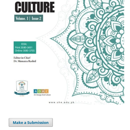
Make a Submission