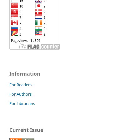
Information
For Readers
For Authors
For Librarians
Current Issue