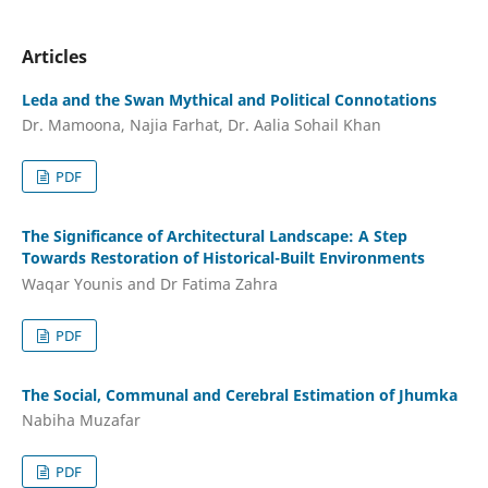
Articles
Leda and the Swan Mythical and Political Connotations
Dr. Mamoona, Najia Farhat, Dr. Aalia Sohail Khan
PDF
The Significance of Architectural Landscape: A Step
Towards Restoration of Historical-Built Environments
Waqar Younis and Dr Fatima Zahra
PDF
The Social, Communal and Cerebral Estimation of Jhumka
Nabiha Muzafar
PDF