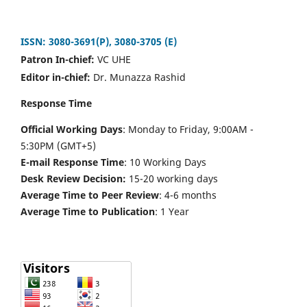
ISSN: 3080-3691(P), 3080-3705 (E)
Patron In-chief:
VC UHE
Editor in-chief:
Dr. Munazza Rashid
Response Time
Official Working Days
: Monday to Friday, 9:00AM -
5:30PM (GMT+5)
E-mail Response Time
: 10 Working Days
Desk Review Decision:
15-20 working days
Average Time to Peer Review
: 4-6 months
Average Time to Publication
: 1 Year