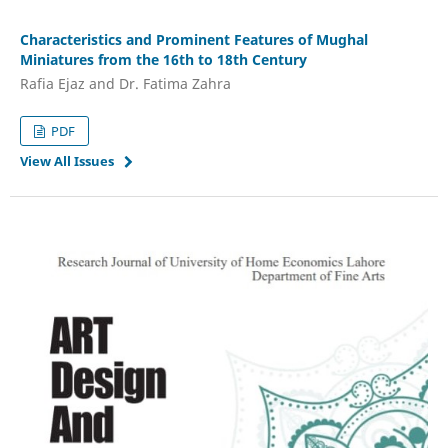
Characteristics and Prominent Features of Mughal
Miniatures from the 16th to 18th Century
Rafia Ejaz and Dr. Fatima Zahra
PDF
View All Issues