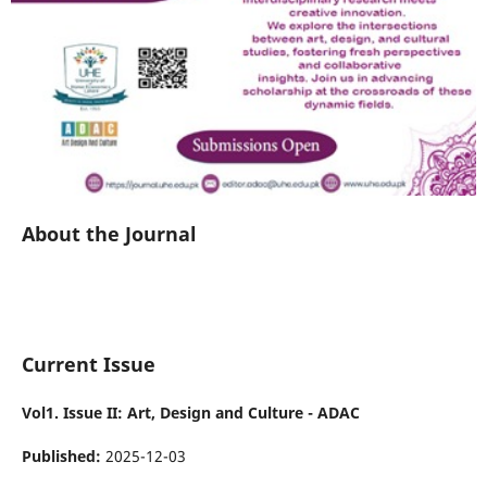
About the Journal
Current Issue
Vol1. Issue II: Art, Design and Culture - ADAC
Published:
2025-12-03