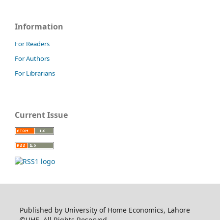
Information
For Readers
For Authors
For Librarians
Current Issue
Published by University of Home Economics, Lahore
©UHE. All Rights Reserved.