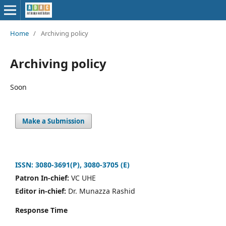
Home
/
Archiving policy
Archiving policy
Soon
Make a Submission
ISSN: 3080-3691(P), 3080-3705 (E)
Patron In-chief:
VC UHE
Editor in-chief:
Dr. Munazza Rashid
Response Time