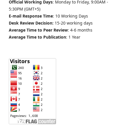
Official Working Days
: Monday to Friday, 9:00AM -
5:30PM (GMT+5)
E-mail Response Time
: 10 Working Days
Desk Review Decision:
15-20 working days
Average Time to Peer Review
: 4-6 months
Average Time to Publication
: 1 Year