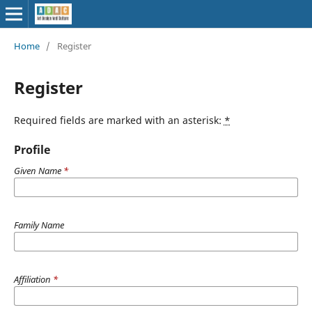
Home
/
Register
Register
Required fields are marked with an asterisk:
*
Profile
Given Name
*
Family Name
Affiliation
*