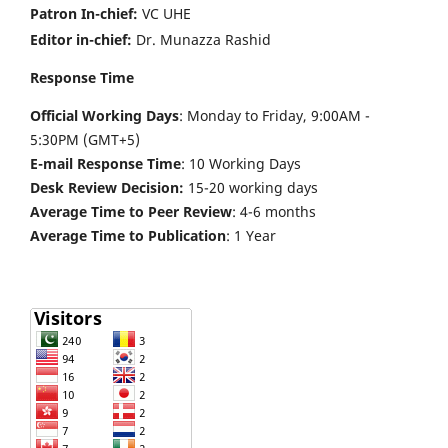
Patron In-chief:
VC UHE
Editor in-chief:
Dr. Munazza Rashid
Response Time
Official Working Days
: Monday to Friday, 9:00AM -
5:30PM (GMT+5)
E-mail Response Time
: 10 Working Days
Desk Review Decision:
15-20 working days
Average Time to Peer Review
: 4-6 months
Average Time to Publication
: 1 Year