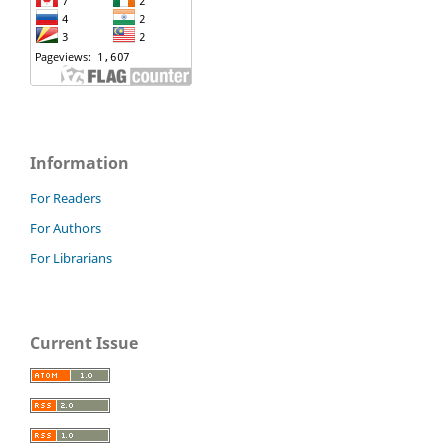
Information
For Readers
For Authors
For Librarians
Current Issue