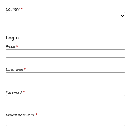
Country
*
Login
Email
*
Username
*
Password
*
Repeat password
*