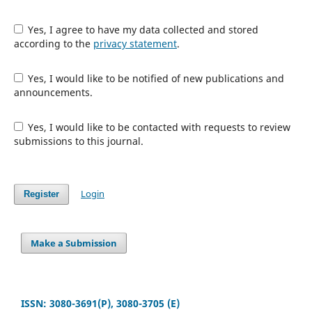
Yes, I agree to have my data collected and stored
according to the
privacy statement
.
Yes, I would like to be notified of new publications and
announcements.
Yes, I would like to be contacted with requests to review
submissions to this journal.
Login
Register
Make a Submission
ISSN: 3080-3691(P), 3080-3705 (E)