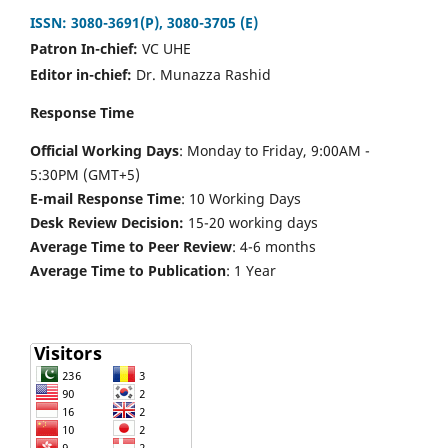
ISSN: 3080-3691(P), 3080-3705 (E)
Patron In-chief:
VC UHE
Editor in-chief:
Dr. Munazza Rashid
Response Time
Official Working Days
: Monday to Friday, 9:00AM -
5:30PM (GMT+5)
E-mail Response Time
: 10 Working Days
Desk Review Decision:
15-20 working days
Average Time to Peer Review
: 4-6 months
Average Time to Publication
: 1 Year