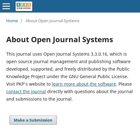
Home
/
About Open Journal Systems
About Open Journal Systems
This journal uses Open Journal Systems 3.3.0.16, which is
open source journal management and publishing software
developed, supported, and freely distributed by the Public
Knowledge Project under the GNU General Public License.
Visit PKP's website to
learn more about the software
. Please
contact the journal
directly with questions about the journal
and submissions to the journal.
Make a Submission