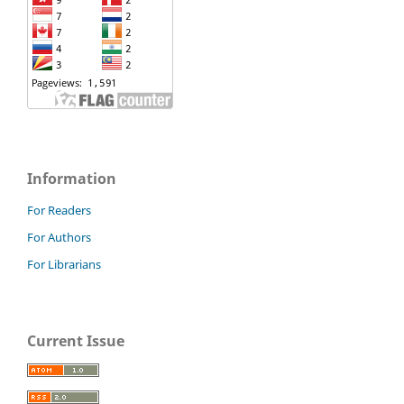
Information
For Readers
For Authors
For Librarians
Current Issue