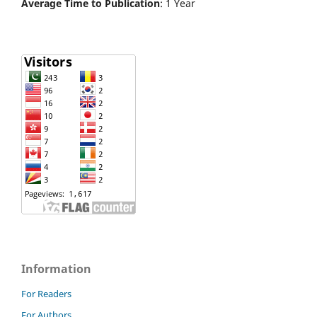
Average Time to Publication
: 1 Year
Information
For Readers
For Authors