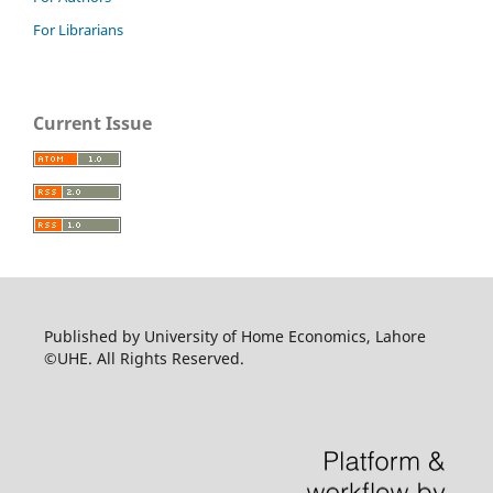
For Librarians
Current Issue
Published by University of Home Economics, Lahore
©UHE. All Rights Reserved.