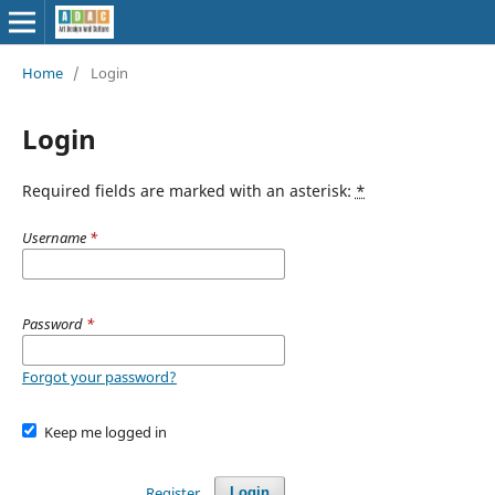
Home
/
Login
Login
Required fields are marked with an asterisk:
*
Username
*
Password
*
Forgot your password?
Keep me logged in
Register
Login