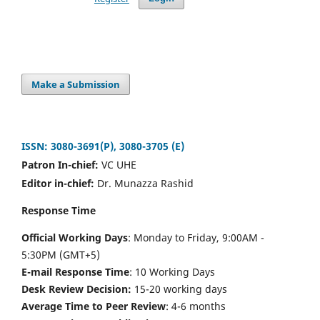
Make a Submission
ISSN: 3080-3691(P), 3080-3705 (E)
Patron In-chief:
VC UHE
Editor in-chief:
Dr. Munazza Rashid
Response Time
Official Working Days
: Monday to Friday, 9:00AM -
5:30PM (GMT+5)
E-mail Response Time
: 10 Working Days
Desk Review Decision:
15-20 working days
Average Time to Peer Review
: 4-6 months