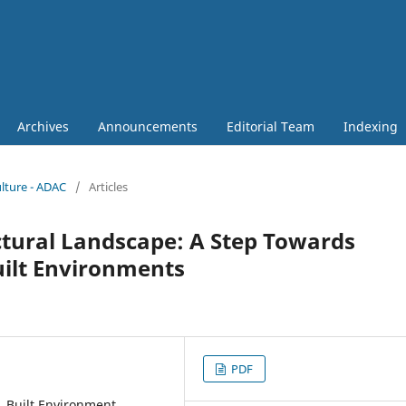
Archives
Announcements
Editorial Team
Indexing
ulture - ADAC
/
Articles
ectural Landscape: A Step Towards
uilt Environments
PDF
, Built Environment,