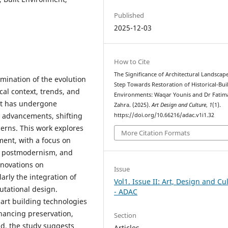
Published
2025-12-03
How to Cite
The Significance of Architectural Landscape
mination of the evolution
Step Towards Restoration of Historical-Buil
ical context, trends, and
Environments: Waqar Younis and Dr Fatim
nt has undergone
Zahra. (2025).
Art Design and Culture
,
1
(1).
l advancements, shifting
https://doi.org/10.66216/adac.v1i1.32
erns. This work explores
More Citation Formats
pment, with a focus on
, postmodernism, and
nnovations on
Issue
larly the integration of
Vol1. Issue II: Art, Design and Cu
tational design.
- ADAC
mart building technologies
ancing preservation,
Section
ad, the study suggests
Articles