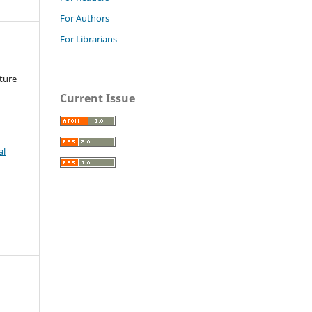
For Authors
For Librarians
ture
Current Issue
al