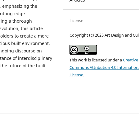
e, emphasizing the
cutting-edge
License
iding a thorough
olution, this article
Copyright (c) 2025 Art Design and Cul
holders to create a more
cious built environment.
ongoing discourse on
tance of interdisciplinary
This work is licensed under a
Creative
he future of the built
Commons Attribution 4.0 Internation
License
.