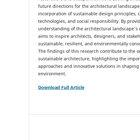
future directions for the architectural landscap
incorporation of sustainable design principles, 
technologies, and social responsibility. By prov
understanding of the architectural landscape's ev
aims to inspire architects, designers, and stake
sustainable, resilient, and environmentally cons
The findings of this research contribute to the 
sustainable architecture, highlighting the impor
approaches and innovative solutions in shaping t
environment.
Download Full Article