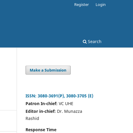
Register
Login
Search
Make a Submission
ISSN: 3080-3691(P), 3080-3705 (E)
Patron In-chief:
VC UHE
Editor in-chief:
Dr. Munazza
Rashid
Response Time