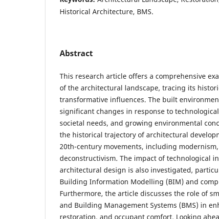
Historical Architecture, BMS.
Abstract
This research article offers a comprehensive exa
of the architectural landscape, tracing its histor
transformative influences. The built environme
significant changes in response to technologica
societal needs, and growing environmental conc
the historical trajectory of architectural develo
20th-century movements, including modernism
deconstructivism. The impact of technological i
architectural design is also investigated, particu
Building Information Modelling (BIM) and compu
Furthermore, the article discusses the role of s
and Building Management Systems (BMS) in enh
restoration, and occupant comfort. Looking ahe