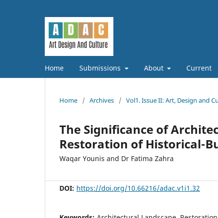
Home
Submissions
About
Current
Home
/
Archives
/
Vol1. Issue II: Art, Design and C
The Significance of Archit
Restoration of Historical-B
Waqar Younis and Dr Fatima Zahra
DOI:
https://doi.org/10.66216/adac.v1i1.32
Keywords:
Architectural Landscape, Restoration