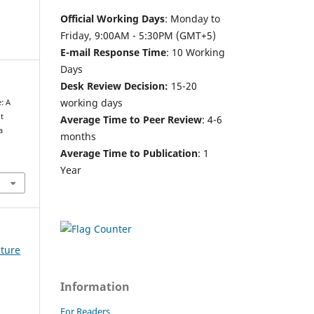
Official Working Days
: Monday to
Friday, 9:00AM - 5:30PM (GMT+5)
E-mail Response Time
: 10 Working
Days
Desk Review Decision:
15-20
working days
: A
t
Average Time to Peer Review
: 4-6
a
months
Average Time to Publication
: 1
Year
lture
Information
For Readers